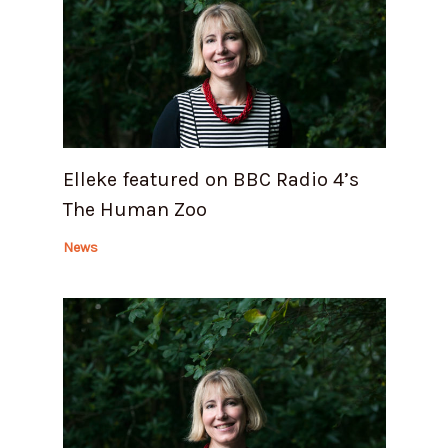
Elleke featured on BBC Radio 4’s
The Human Zoo
News