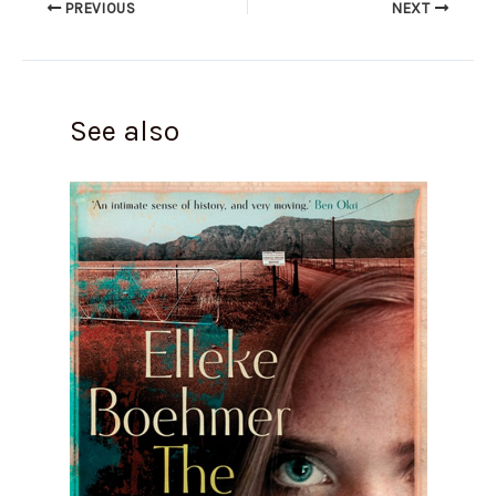
PREVIOUS
NEXT
See also