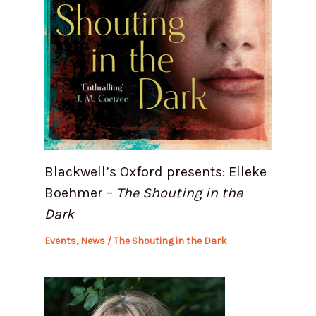
Blackwell’s Oxford presents: Elleke
Boehmer –
The Shouting in the
Dark
Events
,
News
/
The Shouting in the Dark