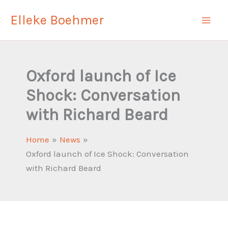
Skip
Elleke Boehmer
to
content
Oxford launch of Ice
Shock: Conversation
with Richard Beard
Home
News
Oxford launch of Ice Shock: Conversation
with Richard Beard