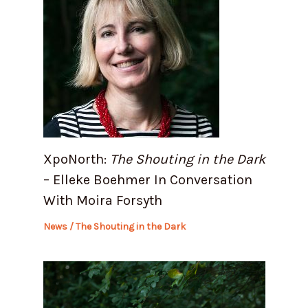
XpoNorth:
The Shouting in the Dark
– Elleke Boehmer In Conversation
With Moira Forsyth
News
/
The Shouting in the Dark