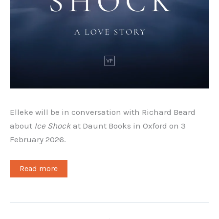
Elleke will be in conversation with Richard Beard
about
Ice Shock
at Daunt Books in Oxford on 3
February 2026.
Read more