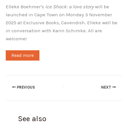
Elleke Boehmer’s
Ice Shock: a love story
will be
launched in Cape Town on Monday 3 November
2025 at Exclusive Books, Cavendish. Elleke well be
in conversation with Karin Schimke. All are
welcome!
Read more
PREVIOUS
NEXT
See also