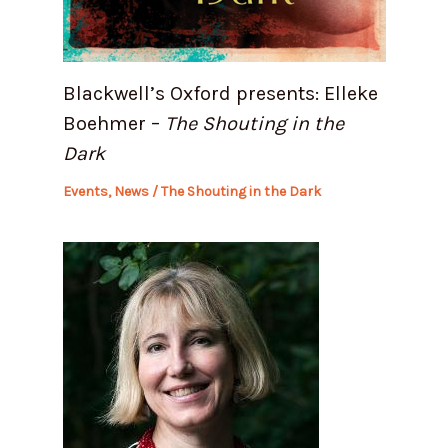
Blackwell’s Oxford presents: Elleke
Boehmer –
The Shouting in the
Dark
Events
,
News
/
The Shouting in the Dark