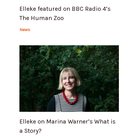
Elleke featured on BBC Radio 4’s
The Human Zoo
News
Elleke on Marina Warner’s What is
a Story?