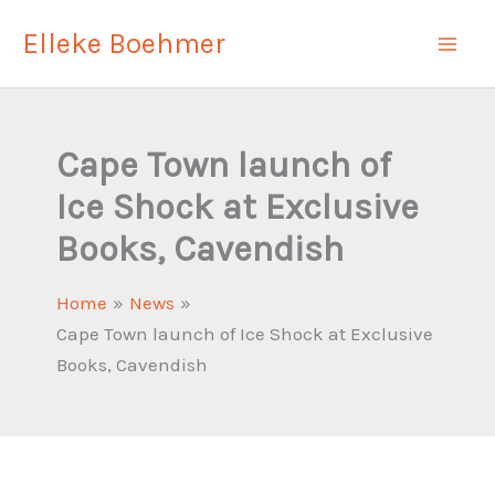
Skip
Elleke Boehmer
to
content
Cape Town launch of
Ice Shock at Exclusive
Books, Cavendish
Home
News
Cape Town launch of Ice Shock at Exclusive
Books, Cavendish