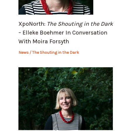
XpoNorth:
The Shouting in the Dark
– Elleke Boehmer In Conversation
With Moira Forsyth
News
/
The Shouting in the Dark