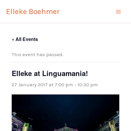
Skip
Elleke Boehmer
to
content
« All Events
This event has passed.
Elleke at Linguamania!
27 January 2017 at 7:00 pm
-
10:30 pm