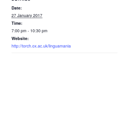
Date:
27 January 2017
Time:
7:00 pm - 10:30 pm
Website:
http://torch.ox.ac.uk/linguamania