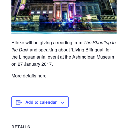
Elleke will be giving a reading from
The Shouting in
the Dark
and speaking about ‘Living Bilingual’ for
the Linguamania! event at the Ashmolean Museum
on 27 January 2017.
More details here
Add to calendar
DETAILS