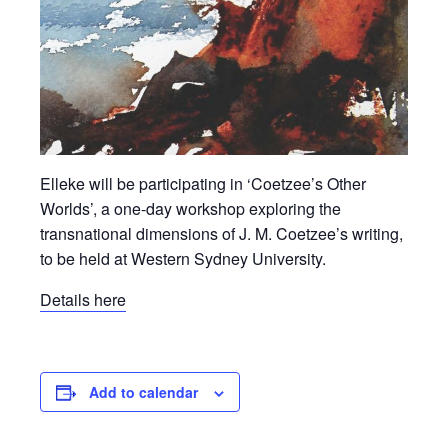
Elleke will be participating in ‘Coetzee’s Other
Worlds’, a one-day workshop exploring the
transnational dimensions of J. M. Coetzee’s writing,
to be held at Western Sydney University.
Details here
Add to calendar