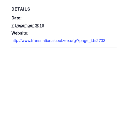
DETAILS
Date:
7 December 2016
Website:
http://www.transnationalcoetzee.org/?page_id=2733