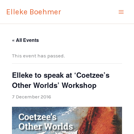
Skip
Elleke Boehmer
to
content
« All Events
This event has passed.
Elleke to speak at ‘Coetzee’s
Other Worlds’ Workshop
7 December 2016