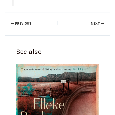
PREVIOUS
NEXT
See also