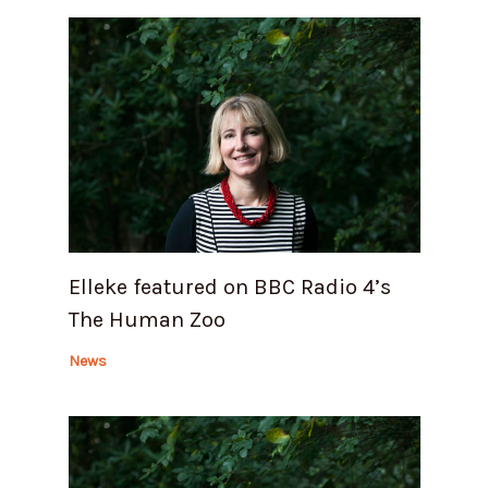
Elleke featured on BBC Radio 4’s
The Human Zoo
News