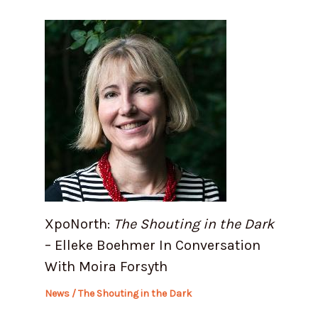
XpoNorth:
The Shouting in the Dark
– Elleke Boehmer In Conversation
With Moira Forsyth
News
/
The Shouting in the Dark