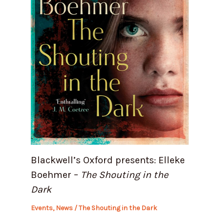
Blackwell’s Oxford presents: Elleke
Boehmer –
The Shouting in the
Dark
Events
,
News
/
The Shouting in the Dark