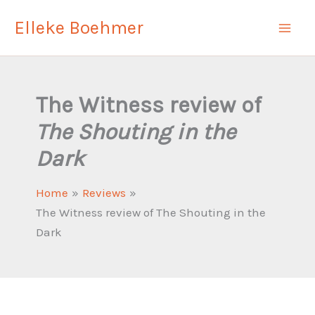
Skip
Elleke Boehmer
to
content
The Witness review of
The Shouting in the
Dark
Home
Reviews
The Witness review of The Shouting in the
Dark