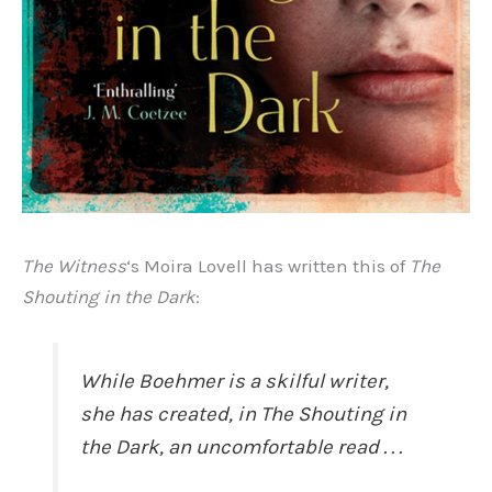
The Witness
‘s Moira Lovell has written this of
The
Shouting in the Dark
:
While Boehmer is a skilful writer,
she has created, in
The Shouting in
the Dark
, an uncomfortable read . . .