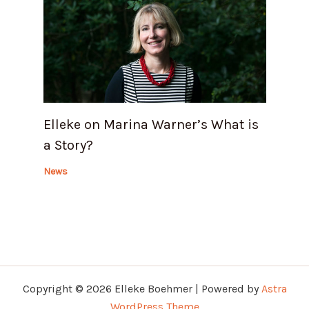
Elleke on Marina Warner’s What is
a Story?
News
Copyright © 2026 Elleke Boehmer | Powered by
Astra
WordPress Theme