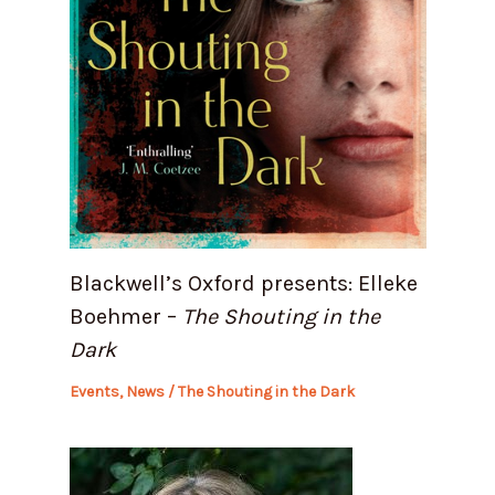
Blackwell’s Oxford presents: Elleke
Boehmer –
The Shouting in the
Dark
Events
,
News
/
The Shouting in the Dark