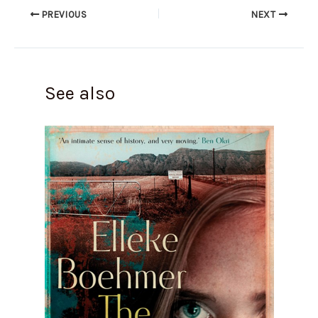
PREVIOUS
NEXT
See also