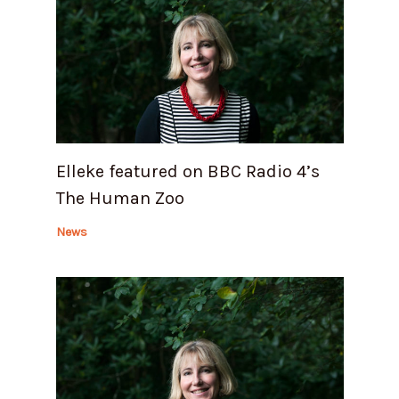
Elleke featured on BBC Radio 4’s
The Human Zoo
News