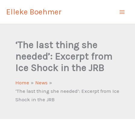
Skip
Elleke Boehmer
to
content
‘The last thing she
needed’: Excerpt from
Ice Shock in the JRB
Home
News
‘The last thing she needed’: Excerpt from Ice
Shock in the JRB