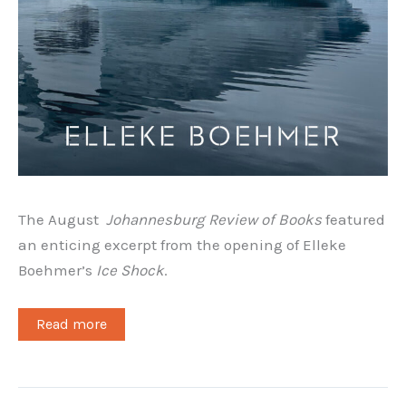
The August
Johannesburg Review of Books
featured
an enticing excerpt from the opening of Elleke
Boehmer’s
Ice Shock
.
Read more