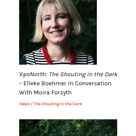
XpoNorth:
The Shouting in the Dark
– Elleke Boehmer In Conversation
With Moira Forsyth
News
/
The Shouting in the Dark