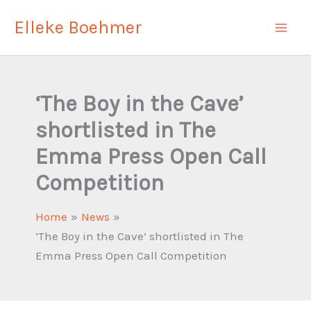
Skip
Elleke Boehmer
to
content
‘The Boy in the Cave’
shortlisted in The
Emma Press Open Call
Competition
Home
News
‘The Boy in the Cave’ shortlisted in The
Emma Press Open Call Competition