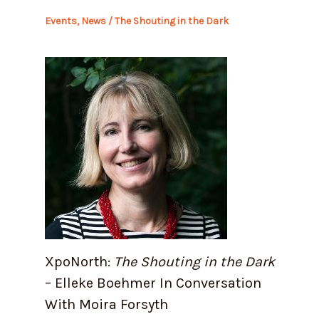
Events
,
News
/
The Shouting in the Dark
XpoNorth:
The Shouting in the Dark
– Elleke Boehmer In Conversation
With Moira Forsyth