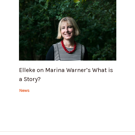
Elleke on Marina Warner’s What is
a Story?
News