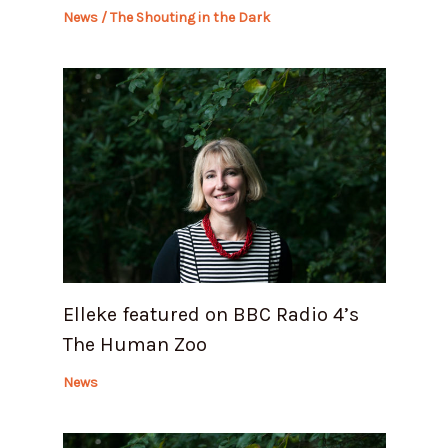
News
/
The Shouting in the Dark
Elleke featured on BBC Radio 4’s
The Human Zoo
News