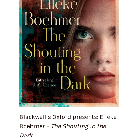
Blackwell’s Oxford presents: Elleke
Boehmer –
The Shouting in the
Dark