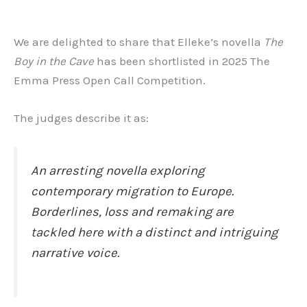
We are delighted to share that Elleke’s novella
The
Boy in the Cave
has been shortlisted in 2025 The
Emma Press Open Call Competition.
The judges describe it as:
An arresting novella exploring
contemporary migration to Europe.
Borderlines, loss and remaking are
tackled here with a distinct and intriguing
narrative voice.