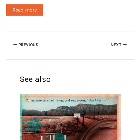
Read more
PREVIOUS
NEXT
See also