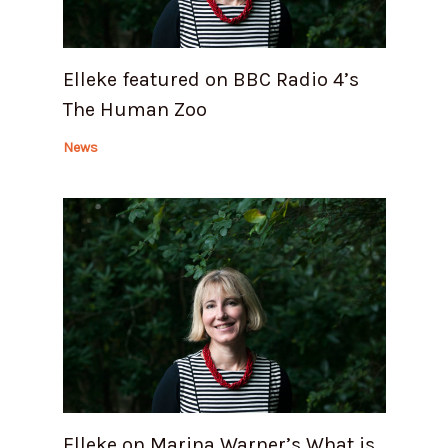
Elleke featured on BBC Radio 4’s
The Human Zoo
News
Elleke on Marina Warner’s What is