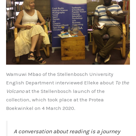
Wamuwi Mbao of the Stellenbosch University
English Department interviewed Elleke about
To the
Volcano
at the Stellenbosch launch of the
collection, which took place at the Protea
Boekwinkel on 4 March 2020.
A conversation about reading is a journey