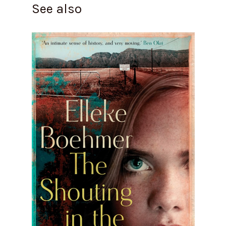
See also