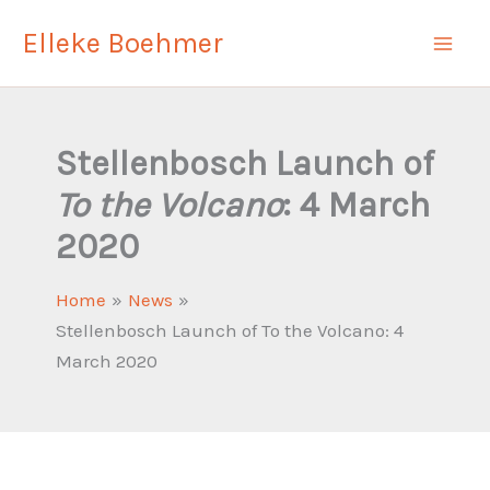
Skip
Elleke Boehmer
to
content
Stellenbosch Launch of
To the Volcano
: 4 March
2020
Home
News
Stellenbosch Launch of To the Volcano: 4
March 2020