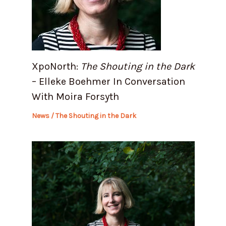
XpoNorth:
The Shouting in the Dark
– Elleke Boehmer In Conversation
With Moira Forsyth
News
/
The Shouting in the Dark