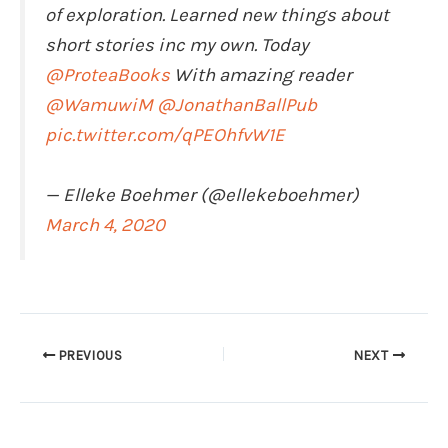
of exploration. Learned new things about
short stories inc my own. Today
@ProteaBooks
With amazing reader
@WamuwiM
@JonathanBallPub
pic.twitter.com/qPEOhfvW1E
— Elleke Boehmer (@ellekeboehmer)
March 4, 2020
PREVIOUS
NEXT