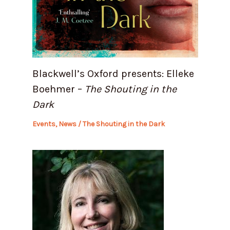
Blackwell’s Oxford presents: Elleke
Boehmer –
The Shouting in the
Dark
Events
,
News
/
The Shouting in the Dark