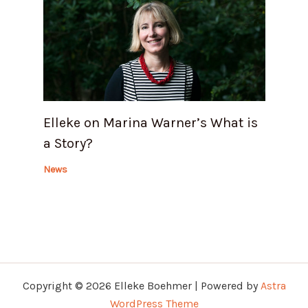
Elleke on Marina Warner’s What is
a Story?
News
Copyright © 2026 Elleke Boehmer | Powered by
Astra
WordPress Theme