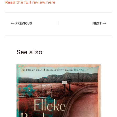
Read the full review here
PREVIOUS
NEXT
See also