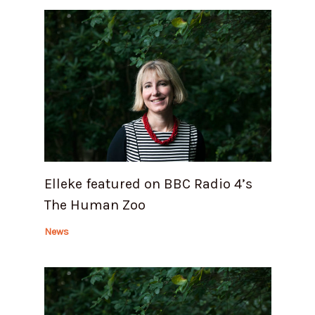
Elleke featured on BBC Radio 4’s
The Human Zoo
News