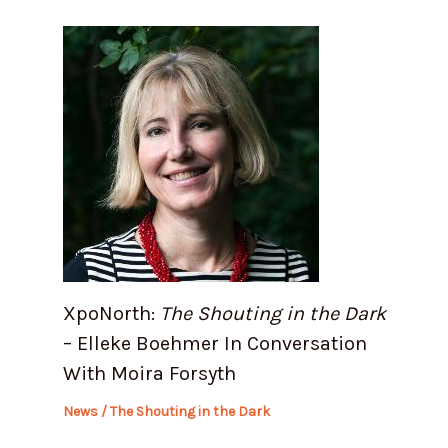
XpoNorth:
The Shouting in the Dark
– Elleke Boehmer In Conversation
With Moira Forsyth
News
/
The Shouting in the Dark