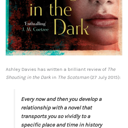
Ashley Davies has written a brilliant review of
The
Shouting in the Dark
in
The Scotsman
(27 July 2015):
Every now and then you develop a
relationship with a novel that
transports you so vividly to a
specific place and time in history