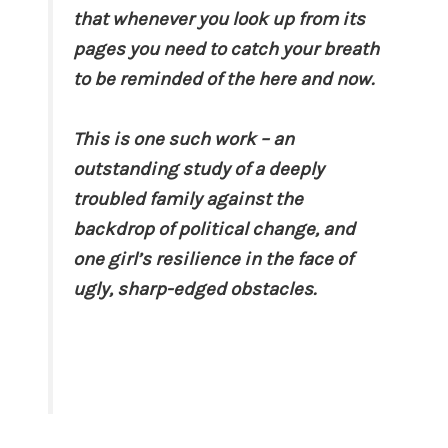
that whenever you look up from its
pages you need to catch your breath
to be reminded of the here and now.
This is one such work – an
outstanding study of a deeply
troubled family against the
backdrop of political change, and
one girl’s resilience in the face of
ugly, sharp-edged obstacles.