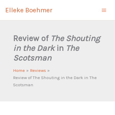
Skip
Elleke Boehmer
to
content
Review of
The Shouting
in the Dark
in
The
Scotsman
Home
Reviews
Review of The Shouting in the Dark in The
Scotsman