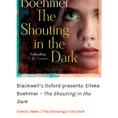
Blackwell’s Oxford presents: Elleke
Boehmer –
The Shouting in the
Dark
Events
,
News
/
The Shouting in the Dark