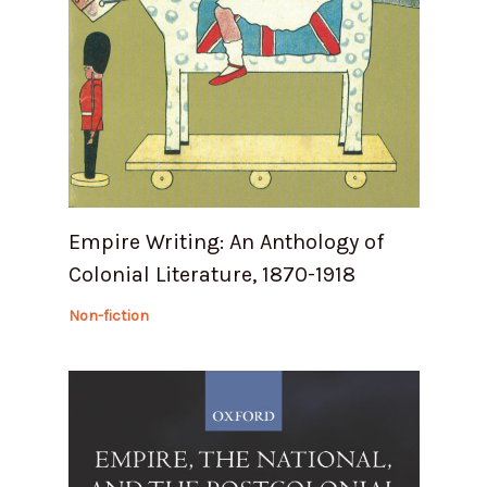
Empire Writing: An Anthology of
Colonial Literature, 1870-1918
Non-fiction