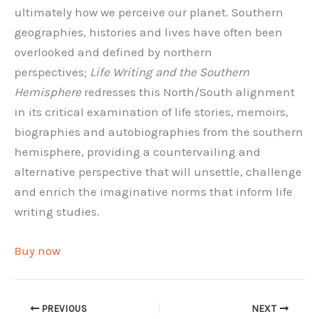
ultimately how we perceive our planet. Southern
geographies, histories and lives have often been
overlooked and defined by northern
perspectives;
Life Writing and the Southern
Hemisphere
redresses this North/South alignment
in its critical examination of life stories, memoirs,
biographies and autobiographies from the southern
hemisphere, providing a countervailing and
alternative perspective that will unsettle, challenge
and enrich the imaginative norms that inform life
writing studies.
Buy now
PREVIOUS
NEXT