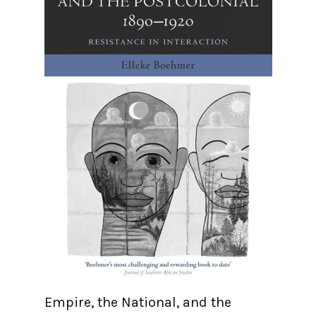
Empire, the National, and the