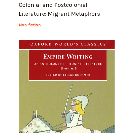
Colonial and Postcolonial
Literature: Migrant Metaphors
Non-fiction