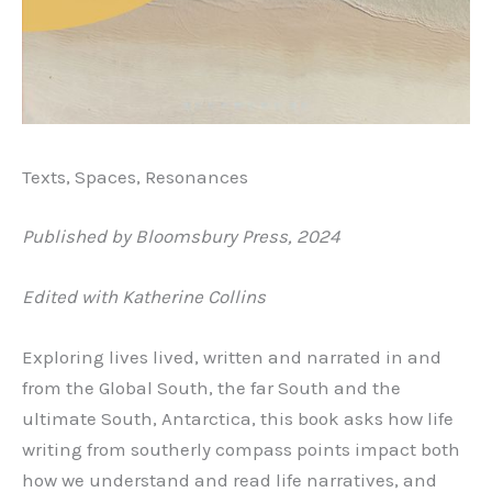
Texts, Spaces, Resonances
Published by Bloomsbury Press, 2024
Edited with Katherine Collins
Exploring lives lived, written and narrated in and
from the Global South, the far South and the
ultimate South, Antarctica, this book asks how life
writing from southerly compass points impact both
how we understand and read life narratives, and