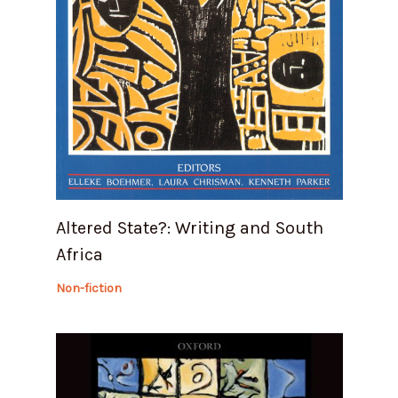
Altered State?: Writing and South
Africa
Non-fiction