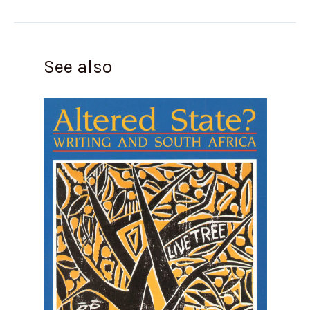
See also