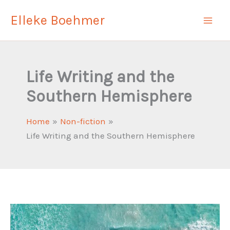
Skip
Elleke Boehmer
to
content
Life Writing and the
Southern Hemisphere
Home
Non-fiction
Life Writing and the Southern Hemisphere