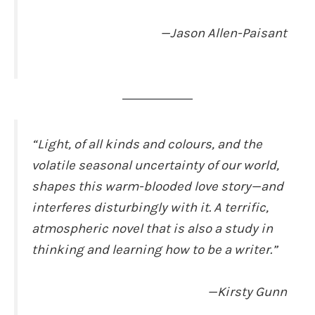
—Jason Allen-Paisant
“Light, of all kinds and colours, and the
volatile seasonal uncertainty of our world,
shapes this warm-blooded love story—and
interferes disturbingly with it. A terrific,
atmospheric novel that is also a study in
thinking and learning how to be a writer.”
—Kirsty Gunn