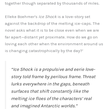
together though separated by thousands of miles.
Elleke Boehmer’s
Ice Shock
is a love-story set
against the backdrop of the melting ice-caps. The
novel asks what it is to be close even when we are
far apart—distant yet proximate. How do we go on
loving each other when the environment around us
is changing catastrophically by the day?’
“
Ice Shock
is a propulsive and eerie love-
story told frame by perilous frame. Threat
lurks everywhere in the gaps, beneath
surfaces that shift constantly like the
melting ice floes of the characters’ real
and imagined Antarctic worlds.”