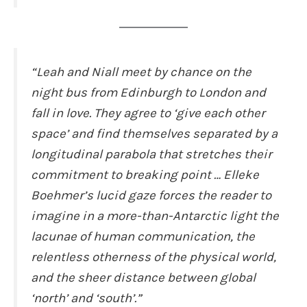
“Leah and Niall meet by chance on the
night bus from Edinburgh to London and
fall in love. They agree to ‘give each other
space’ and find themselves separated by a
longitudinal parabola that stretches their
commitment to breaking point … Elleke
Boehmer’s lucid gaze forces the reader to
imagine in a more-than-Antarctic light the
lacunae of human communication, the
relentless otherness of the physical world,
and the sheer distance between global
‘north’ and ‘south’.”