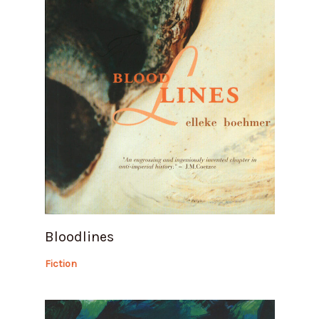
Bloodlines
Fiction