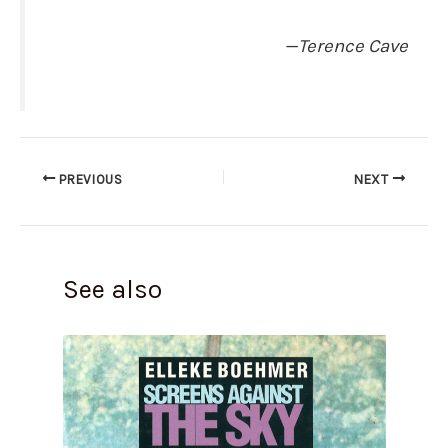
—Terence Cave
PREVIOUS
NEXT
See also