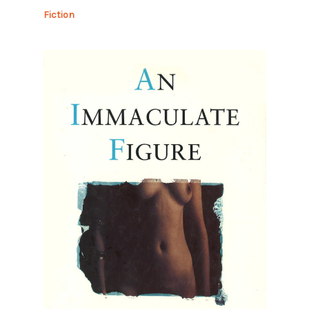
Fiction