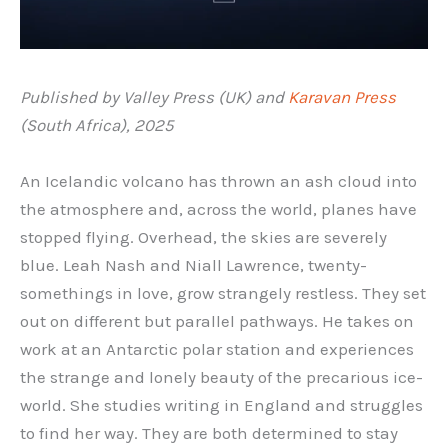
Published by Valley Press (UK) and
Karavan Press
(South Africa), 2025
An Icelandic volcano has thrown an ash cloud into
the atmosphere and, across the world, planes have
stopped flying. Overhead, the skies are severely
blue. Leah Nash and Niall Lawrence, twenty-
somethings in love, grow strangely restless. They set
out on different but parallel pathways. He takes on
work at an Antarctic polar station and experiences
the strange and lonely beauty of the precarious ice-
world. She studies writing in England and struggles
to find her way. They are both determined to stay