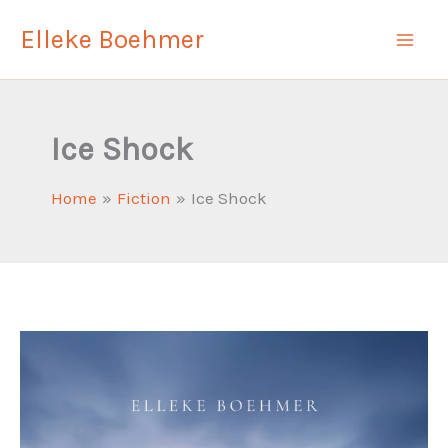
Skip
Elleke Boehmer
to
content
Ice Shock
Home
Fiction
Ice Shock