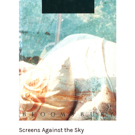
Screens Against the Sky