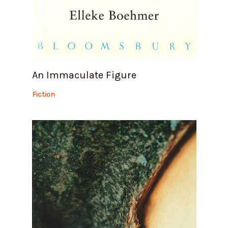
An Immaculate Figure
Fiction