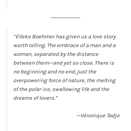
“Elleke Boehmer has given us a love story
worth telling. The embrace of a man and a
woman, separated by the distance
between them—and yet so close. There is
no beginning and no end, just the
overpowering force of nature, the melting
of the polar ice, swallowing life and the
dreams of lovers.”
—Véronique Tadjo