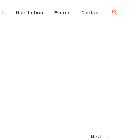
Search
ion
Non-fiction
Events
Contact
Next
→