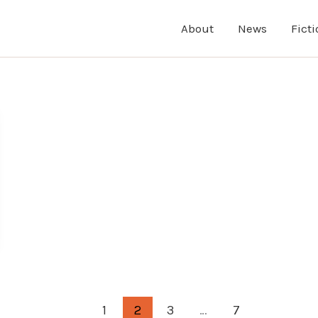
About
News
Fict
1
2
3
…
7