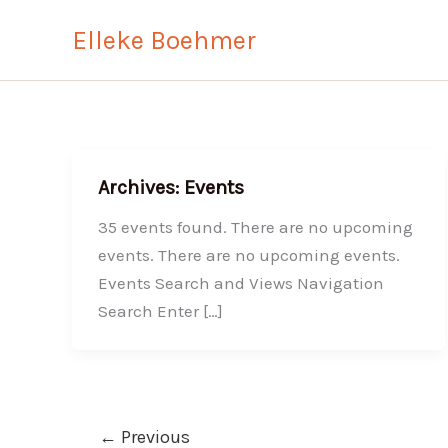
Skip
Elleke Boehmer
to
content
Archives:
Events
35 events found. There are no upcoming
events. There are no upcoming events.
Events Search and Views Navigation
Search Enter […]
←
Previous