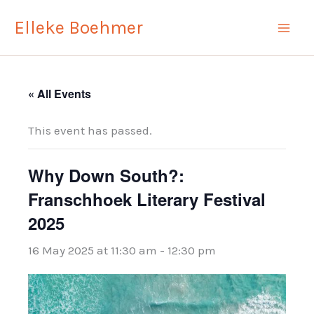
Skip
Elleke Boehmer
to
content
« All Events
This event has passed.
Why Down South?:
Franschhoek Literary Festival
2025
16 May 2025 at 11:30 am
-
12:30 pm