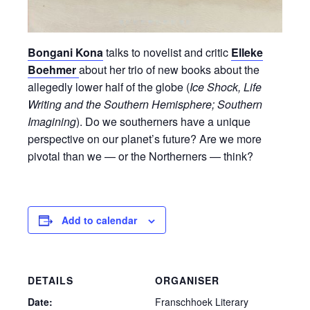
Bongani Kona
talks to novelist and critic
Elleke
Boehmer
about her trio of new books about the
allegedly lower half of the globe (
Ice Shock, Life
Writing and the Southern Hemisphere; Southern
Imagining
). Do we southerners have a unique
perspective on our planet’s future? Are we more
pivotal than we — or the Northerners — think?
Add to calendar
DETAILS
ORGANISER
Date:
Franschhoek Literary