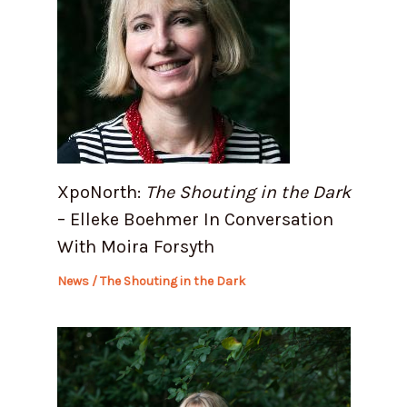
XpoNorth:
The Shouting in the Dark
– Elleke Boehmer In Conversation
With Moira Forsyth
News
/
The Shouting in the Dark