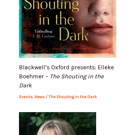
Blackwell’s Oxford presents: Elleke
Boehmer –
The Shouting in the
Dark
Events
,
News
/
The Shouting in the Dark