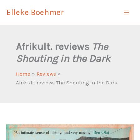
Skip
Elleke Boehmer
to
content
Afrikult. reviews
The
Shouting in the Dark
Home
Reviews
Afrikult. reviews The Shouting in the Dark