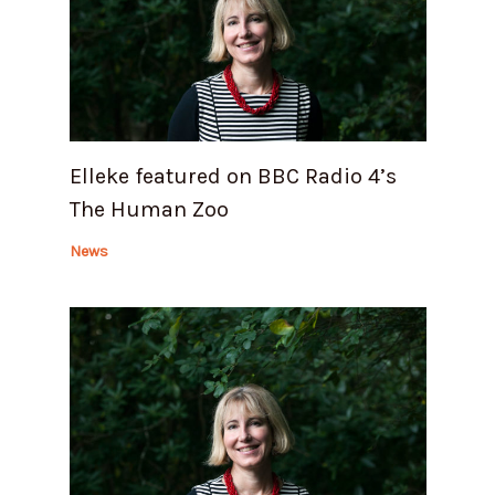
Elleke featured on BBC Radio 4’s
The Human Zoo
News