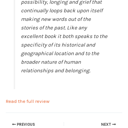
possibility, longing and grief that
continually loops back upon itself
making new words out of the
stories of the past. Like any
excellent book it both speaks to the
specificity of its historical and
geographical location and to the
broader nature of human
relationships and belonging.
Read the full review
PREVIOUS
NEXT