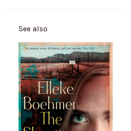
See also