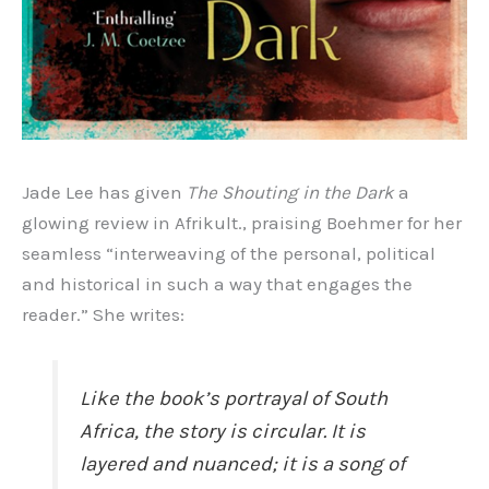
Jade Lee has given
The Shouting in the Dark
a
glowing review in Afrikult., praising Boehmer for her
seamless “interweaving of the personal, political
and historical in such a way that engages the
reader.” She writes:
Like the book’s portrayal of South
Africa, the story is circular. It is
layered and nuanced; it is a song of